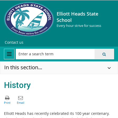
Elliott Heads State
School
Every hour strive for success
Contact us
In this section...
History
Elliott Heads has recently celebrated its 100 year centenary.