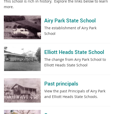
This school is rich in history. Explore the links below to learn
more.
Airy Park State School
The establishment of Airy Park
School
Elliott Heads State School
The change from Airy Park School to
Elliott Heads State School
Past principals
View the past Principals of Airy Park
and Elliott Heads State Schools.