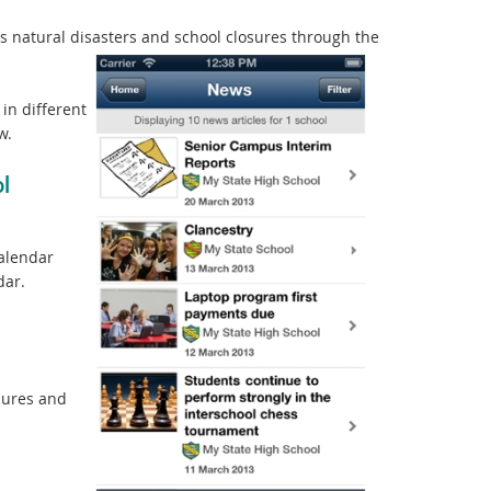
natural disasters and school closures through the
in different
w.
l
calendar
dar.
sures and