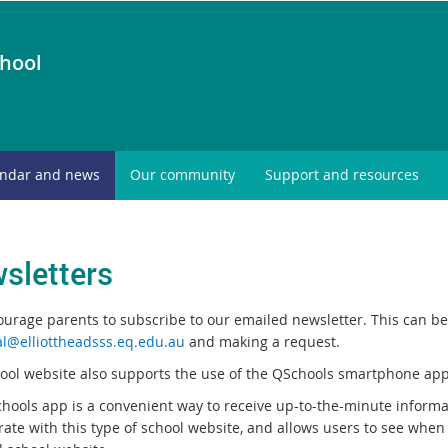
chool
endar and news
Our community
Support and resources
sletters
urage parents to subscribe to our emailed newsletter. This can be 
al@elliottheadsss.eq.edu.au
and making a request.
ool website also supports the use of the QSchools smartphone app
hools app is a convenient way to receive up-to-the-minute informa
rate with this type of school website, and allows users to see when