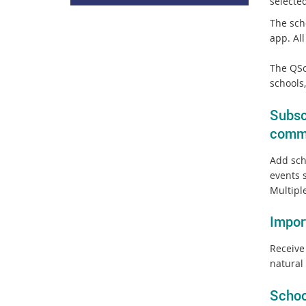
selecte
The sch
app. Al
The QSc
schools
Subsc
comm
Add sch
events 
Multipl
Impor
Receive
natural 
Schoo