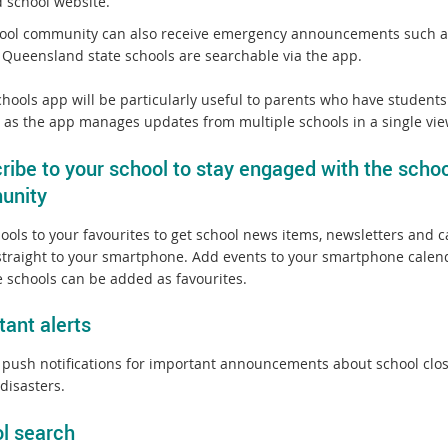
d school website.
ool community can also receive emergency announcements such as 
l Queensland state schools are searchable via the app.
hools app will be particularly useful to parents who have students 
, as the app manages updates from multiple schools in a single vie
ribe to your school to stay engaged with the schoo
unity
ools to your favourites to get school news items, newsletters and 
straight to your smartphone. Add events to your smartphone calen
e schools can be added as favourites.
tant alerts
 push notifications for important announcements about school clo
disasters.
l search