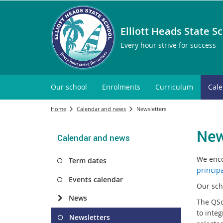
Elliott Heads State S
Every hour strive for success
Our school
Enrolments
Curriculum
Cal
Home
Calendar and news
Newsletters
New
Calendar and news
We enco
Term dates
princip
Events calendar
Our sch
News
The QSc
to integ
Newsletters