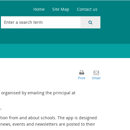
Home
Site Map
Contact us
organised by emailing the principal at
.
tion from and about schools. The app is designed
 news, events and newsletters are posted to their